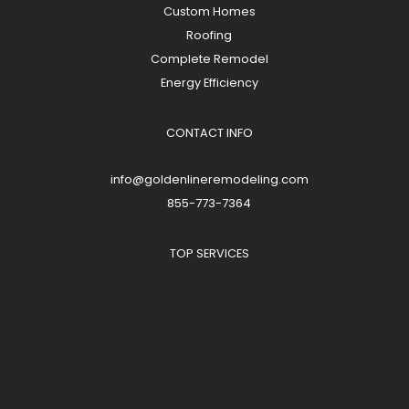
Custom Homes
Roofing
Complete Remodel
Energy Efficiency
CONTACT INFO
info@goldenlineremodeling.com
855-773-7364
TOP SERVICES