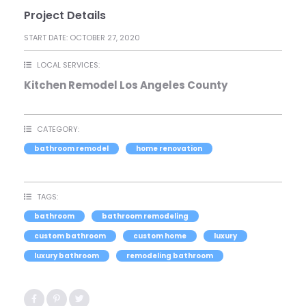
Project Details
START DATE:
OCTOBER 27, 2020
LOCAL SERVICES:
Kitchen Remodel Los Angeles County
CATEGORY:
bathroom remodel
home renovation
TAGS:
bathroom
bathroom remodeling
custom bathroom
custom home
luxury
luxury bathroom
remodeling bathroom