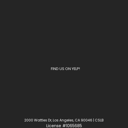
FIND US ON YELP!
2000 Wattles Dr, Los Angeles, CA 90046 | CSLB
License
#1065685