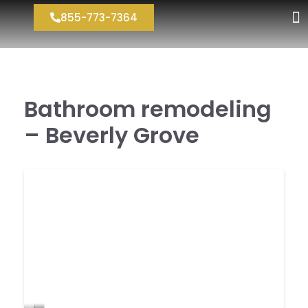
855-773-7364
Bathroom remodeling
– Beverly Grove