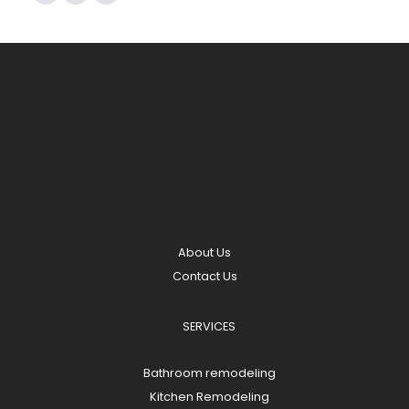
About Us
Contact Us
SERVICES
Bathroom remodeling
Kitchen Remodeling