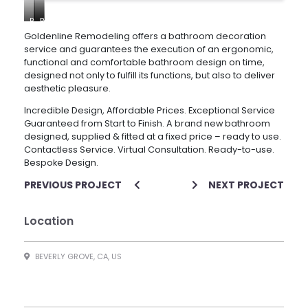
Bathroom
Bathroom
Bathroom
remodeling
remodeling
remodeling
Goldenline Remodeling offers a bathroom decoration
–
–
–
service and guarantees the execution of an ergonomic,
Beverly
Beverly
Beverly
functional and comfortable bathroom design on time,
Grove
Grove
Grove
designed not only to fulfill its functions, but also to deliver
aesthetic pleasure.
Incredible Design, Affordable Prices. Exceptional Service
Guaranteed from Start to Finish. A brand new bathroom
designed, supplied & fitted at a fixed price – ready to use.
Contactless Service. Virtual Consultation. Ready-to-use.
Bespoke Design.
PREVIOUS PROJECT
NEXT PROJECT
Location
BEVERLY GROVE, CA, US