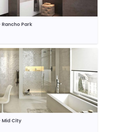
 Rancho Park
 Mid City