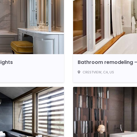
ights
Bathroom remodeling –
CRESTVIEW, CA, US