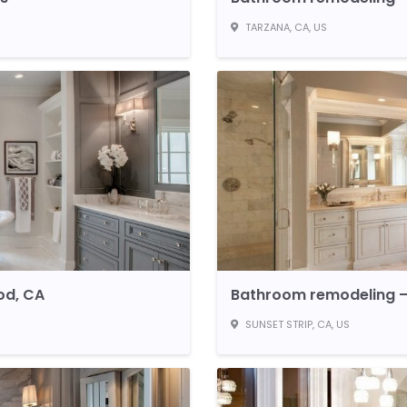
TARZANA, CA, US
od, CA
Bathroom remodeling – 
SUNSET STRIP, CA, US