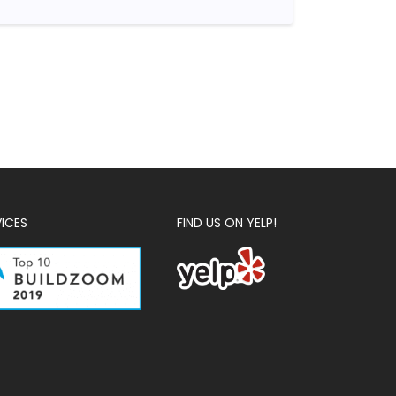
VICES
FIND US ON YELP!