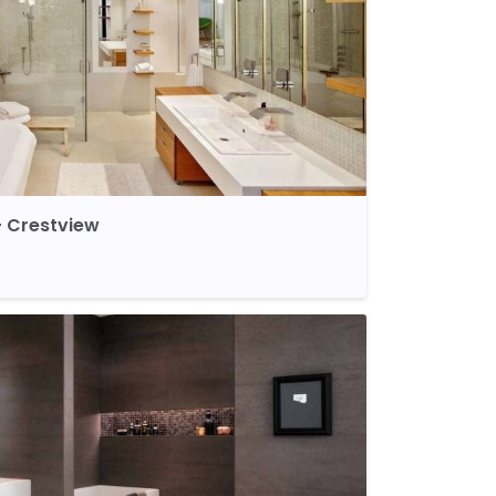
 Crestview