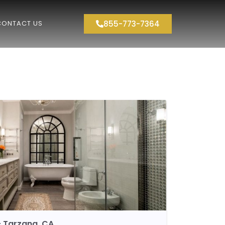
855-773-7364
CONTACT US
 Tarzana, CA