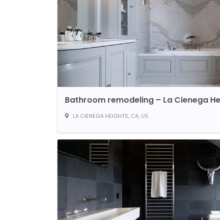
Bathroom remodeling – La Cienega He
LA CIENEGA HEIGHTS, CA, US