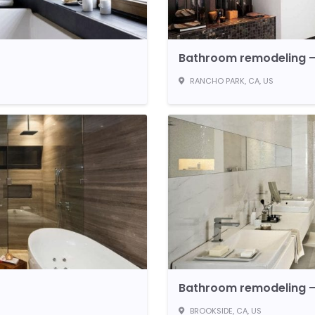
Bathroom remodeling –
RANCHO PARK, CA, US
Bathroom remodeling –
BROOKSIDE, CA, US