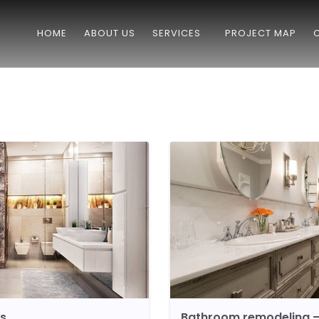
HOME
ABOUT US
SERVICES
PROJECT MAP
ls
Bathroom remodeling –