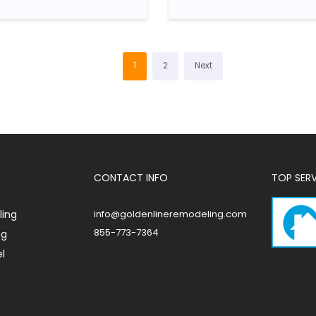
1
2
Next
CONTACT INFO
TOP SER
ing
info@goldenlineremodeling.com
855-773-7364
ng
l