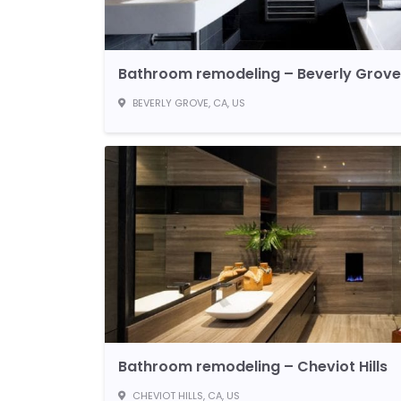
Bathroom remodeling – Beverly Grove
BEVERLY GROVE, CA, US
Bathroom remodeling – Cheviot Hills
CHEVIOT HILLS, CA, US