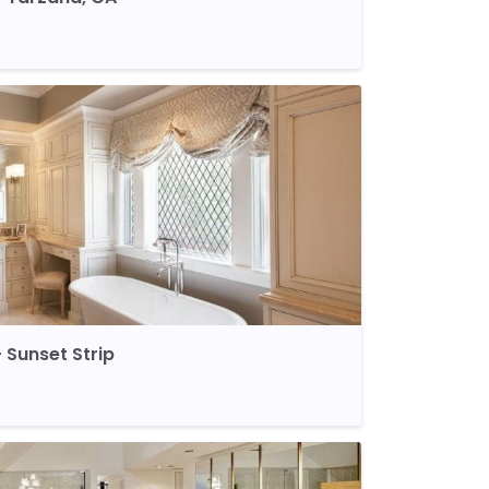
Sunset Strip