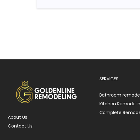
SERVICES
Bathroom remodel
Kitchen Remodeli
Complete Remode
About Us
Contact Us