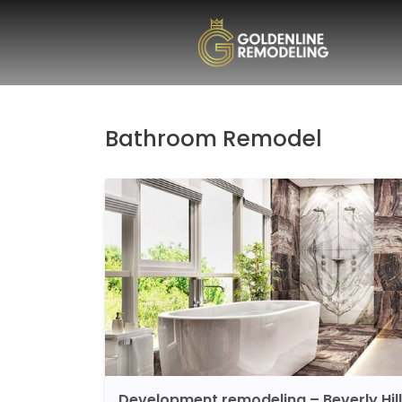
Bathroom Remodel
Development remodeling – Beverly Hil