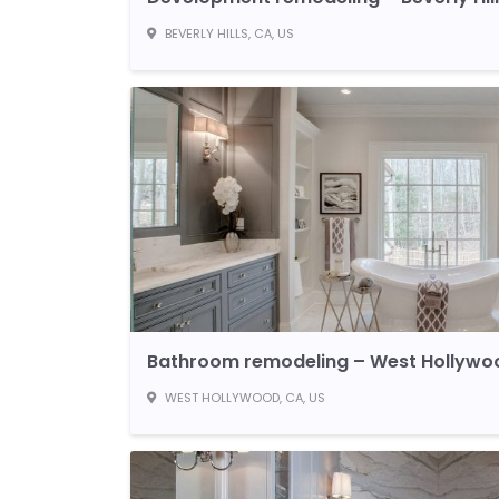
BEVERLY HILLS, CA, US
Bathroom remodeling – West Hollywo
WEST HOLLYWOOD, CA, US