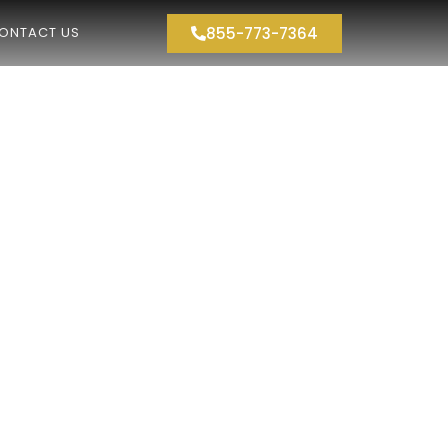
855-773-7364
ONTACT US