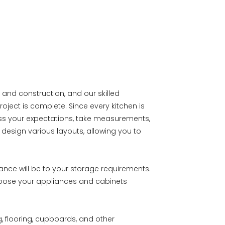
 and construction, and our skilled
roject is complete. Since every kitchen is
uss your expectations, take measurements,
design various layouts, allowing you to
ance will be to your storage requirements.
hoose your appliances and cabinets
g, flooring, cupboards, and other