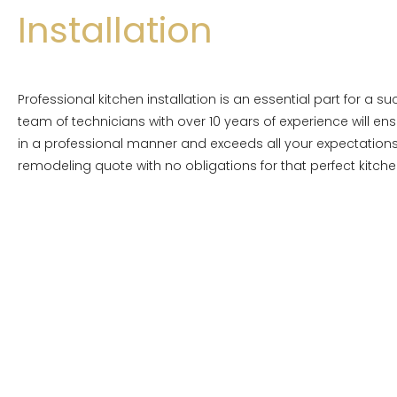
Installation
Professional kitchen installation is an essential part for a s
team of technicians with over 10 years of experience will ens
in a professional manner and exceeds all your expectations
remodeling quote with no obligations for that perfect kitche