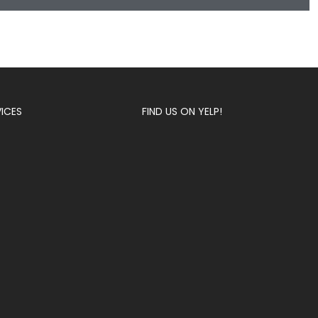
VICES
FIND US ON YELP!