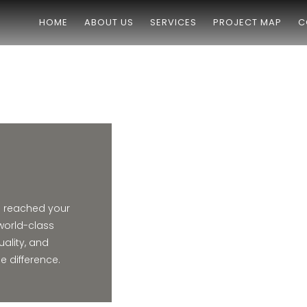
HOME
ABOUT US
SERVICES
PROJECT MAP
C
e reached your
world-class
uality, and
 difference.