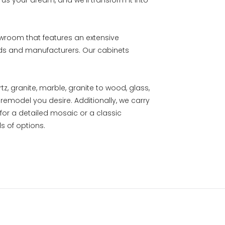
ll us your dream, and we’ll transform it into
owroom that features an extensive
nds and manufacturers. Our cabinets
, granite, marble, granite to wood, glass,
remodel you desire. Additionally, we carry
 for a detailed mosaic or a classic
s of options.