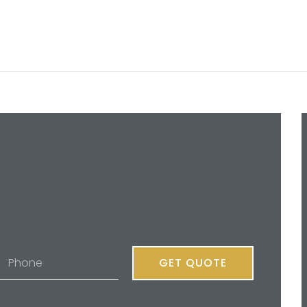
GET QUOTE