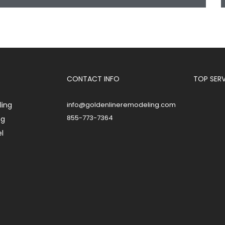
CONTACT INFO
TOP SER
ing
info@goldenlineremodeling.com
855-773-7364
ng
l