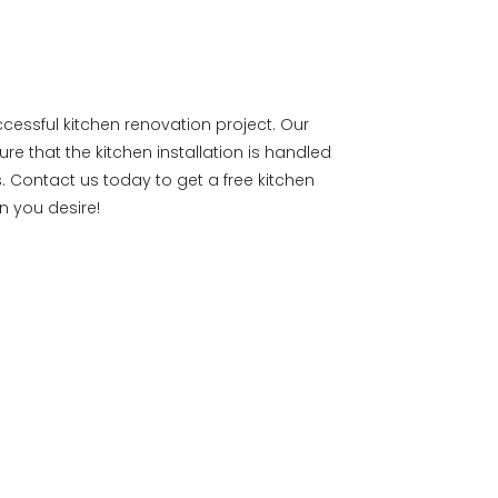
uccessful kitchen renovation project. Our
ure that the kitchen installation is handled
. Contact us today to get a free kitchen
n you desire!