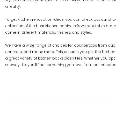
styles to create your specific vision. All you need to do is te
a reality.
To get kitchen renovation ideas, you can check out our sh
collection of the best kitchen cabinets from reputable bra
come in different materials, finishes, and styles.
We have a wide range of choices for countertops from quartz
concrete, and many more. This ensures you get the kitchen 
a great variety of kitchen backsplash tiles. Whether you opt
subway tile, you’ll find something you love from our hundred