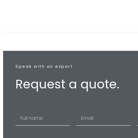
Speak with an expert
Request a quote.