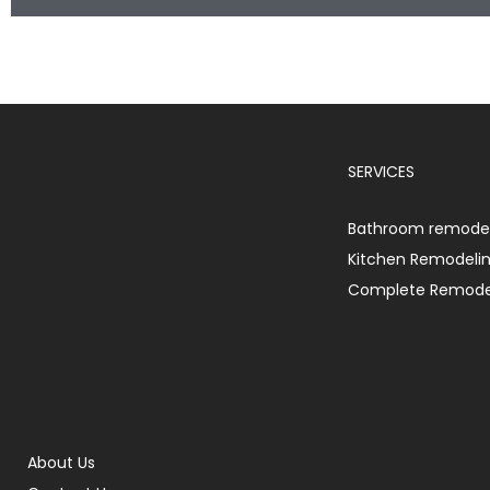
SERVICES
Bathroom remodel
Kitchen Remodeli
Complete Remode
About Us