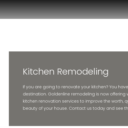
Kitchen Remodeling
If you are going to renovate your kitchen? You hav
destination. Goldenline remodeling is now offering 
kitchen renovation services to improve the worth, q
beauty of your house. Contact us today and see the