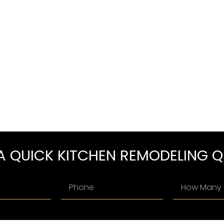
A QUICK KITCHEN REMODELING 