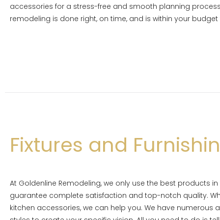
accessories for a stress-free and smooth planning process.
remodeling is done right, on time, and is within your budget
Fixtures and Furnishi
At Goldenline Remodeling, we only use the best products in
guarantee complete satisfaction and top-notch quality. Wh
kitchen accessories, we can help you. We have numerous ac