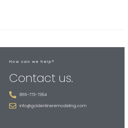
How can we help?
Contact us.
855-773-7364
info@goldenlineremodeling.com