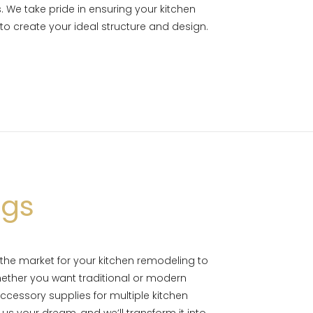
 We take pride in ensuring your kitchen
 to create your ideal structure and design.
ngs
 the market for your kitchen remodeling to
ether you want traditional or modern
cessory supplies for multiple kitchen