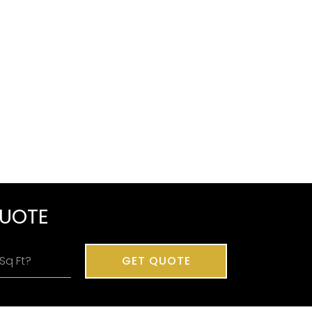
QUOTE
GET QUOTE