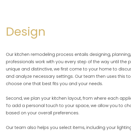
Design
Our kitchen remodeling process entails designing, planning,
professionals work with you every step of the way until the p
unique and distinctive, we first come to your home to disc
and analyze necessary settings. Our team then uses this to 
choose one that best fits you and your needs.
Second, we plan your kitchen layout, from where each appli
To add a personal touch to your space, we allow you to c
based on your overall preferences.
Our team also helps you select items, including your lightin