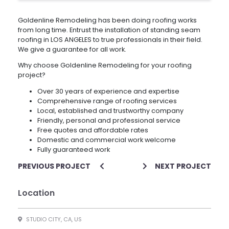
Goldenline Remodeling has been doing roofing works
from long time. Entrust the installation of standing seam
roofing in LOS ANGELES to true professionals in their field.
We give a guarantee for all work.
Why choose Goldenline Remodeling for your roofing
project?
Over 30 years of experience and expertise
Comprehensive range of roofing services
Local, established and trustworthy company
Friendly, personal and professional service
Free quotes and affordable rates
Domestic and commercial work welcome
Fully guaranteed work
PREVIOUS PROJECT
NEXT PROJECT
Location
STUDIO CITY, CA, US