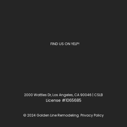
FIND US ON YELP!
2000 Wattles Dr, Los Angeles, CA 90046 | CSLB
License
#1065685
© 2024 Golden Line Remodeling.
Privacy Policy