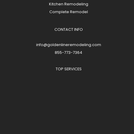
Kitchen Remodeling
Complete Remodel
CONTACT INFO
info@goldenlineremodeling.com
855-773-7364
TOP SERVICES