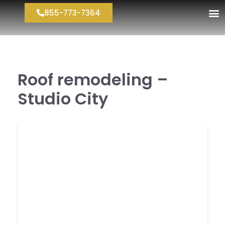
855-773-7364
Roof remodeling –
Studio City