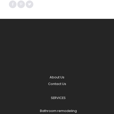
About Us
Contact Us
SERVICES
Bathroom remodeling