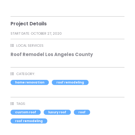
Project Details
START DATE:
OCTOBER 27, 2020
LOCAL SERVICES:
Roof Remodel Los Angeles County
CATEGORY:
home renovation
roof remodeling
TAGS:
custom roof
luxury roof
roof
roof remodeling